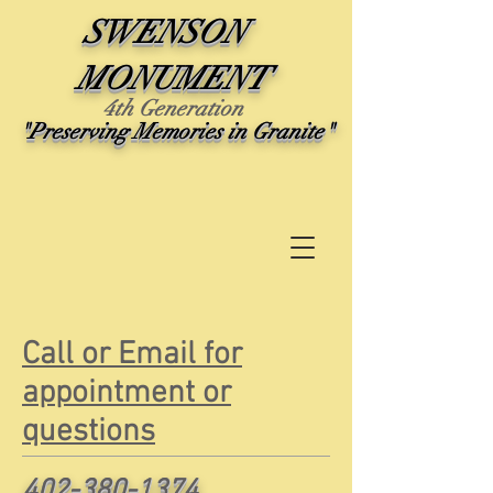
SWENSON
MONUMENT
4th Generation
"Preserving Memories in Granite"
Call or Email for
appointment or
questions
402-380-1374