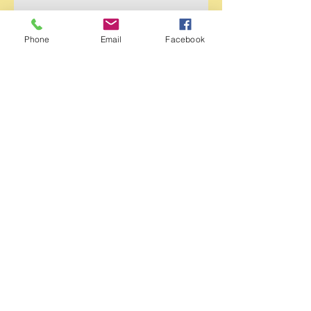
Phone
Email
Facebook
Send
© 2023 by Swenson Monument