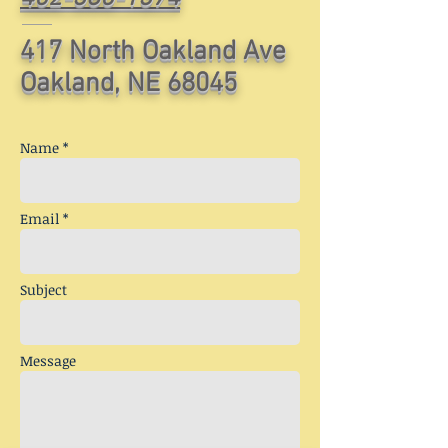
417 North Oakland Ave
Oakland, NE 68045
Name *
Email *
Subject
Message